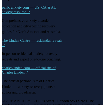
panic-anxiety.com — US, CA & AU
anxiety resource
↗
Comprehensive anxiety disorder
education and city-specific recovery
guides for North America and Australia.
The Linden Centre — residential retreats
↗
In-person residential anxiety recovery
retreats and expert one-to-one coaching.
charles-linden.com — official site of
Charles Linden
↗
The official personal site of Charles
Linden — anxiety recovery pioneer,
author and broadcaster.
© 2026 APGH Ltd · 21 Ellis Street · London SW1X 9AL
The