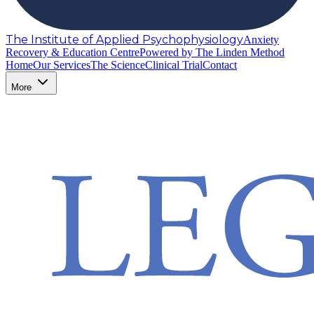
The Institute of Applied Psychophysiology
Anxiety
Recovery & Education Centre
Powered by The Linden Method
Home
Our Services
The Science
Clinical Trial
Contact
More