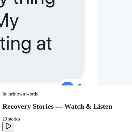
In their own words
Recovery Stories — Watch & Listen
20 stories