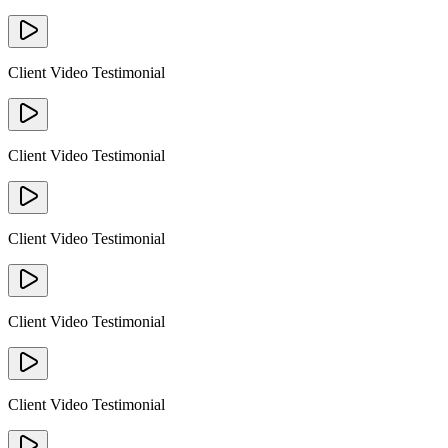
Client Video Testimonial
Client Video Testimonial
Client Video Testimonial
Client Video Testimonial
Client Video Testimonial