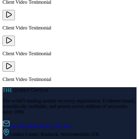
Client Video Testimonial
Client Video Testimonial
Client Video Testimonial
Client Video Testimonial
Linden Centre
THE
The world's leading anxiety recovery organisation. Evidence-based,
scientifically verifiable, and proven across millions of recoveries
since 1996.
questions@thelindencentre.org
Linden Centre, Rushock, Worcestershire, UK