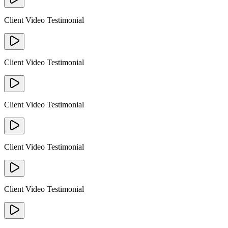
Client Video Testimonial
Client Video Testimonial
Client Video Testimonial
Client Video Testimonial
Client Video Testimonial