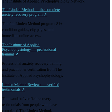
The Institute of Applied Psychophysiology Network
The Linden Method — the complete
anxiety recovery program
↗
The full Linden Method program: 81+
condition guides, city pages, and
immediate online access.
The Institute of Applied
Psychophysiology — professional
training
↗
Professional anxiety recovery training
and practitioner certification from The
Institute of Applied Psychophysiology.
Linden Method Reviews — verified
testimonials
↗
Thousands of verified recovery
testimonials from people who have
completed The Linden Method.