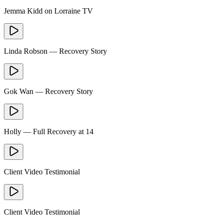
Jemma Kidd on Lorraine TV
Linda Robson — Recovery Story
Gok Wan — Recovery Story
Holly — Full Recovery at 14
Client Video Testimonial
Client Video Testimonial