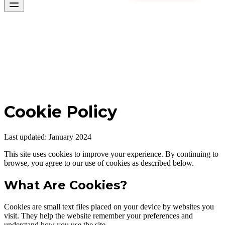
Cookie Policy
Last updated: January 2024
This site uses cookies to improve your experience. By continuing to
browse, you agree to our use of cookies as described below.
What Are Cookies?
Cookies are small text files placed on your device by websites you
visit. They help the website remember your preferences and
understand how you use the site.