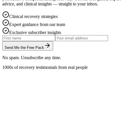
advice, and clinical insights — straight to your inbox.
Clinical recovery strategies
Expert guidance from our team
Exclusive subscriber insights
Send Me the Free Pack
No spam. Unsubscribe any time.
1000s of recovery testimonials from real people