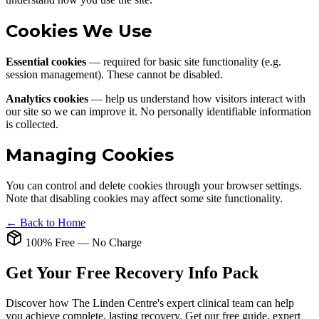
Cookies We Use
Essential cookies
— required for basic site functionality (e.g.
session management). These cannot be disabled.
Analytics cookies
— help us understand how visitors interact with
our site so we can improve it. No personally identifiable information
is collected.
Managing Cookies
You can control and delete cookies through your browser settings.
Note that disabling cookies may affect some site functionality.
← Back to Home
100% Free — No Charge
Get Your Free Recovery Info Pack
Discover how The Linden Centre's expert clinical team can help
you achieve complete, lasting recovery. Get our free guide, expert