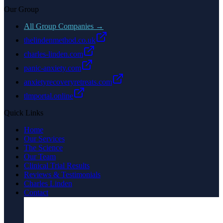
Our Group
All Group Companies →
thelindenmethod.co.uk
charles-linden.com
panic-anxiety.com
anxietyrecoveryretreats.com
tlmportal.online
Quick Links
Home
Our Services
The Science
Our Team
Clinical Trial Results
Reviews & Testimonials
Charles Linden
Contact