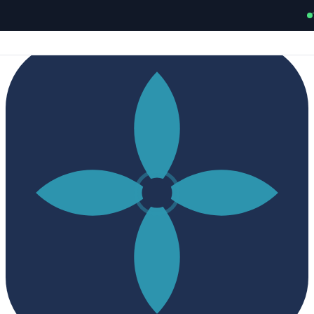
New
Charles Linden's OCD authority guide —
Pure O, HOCD,
ROCD, POCD & all OCD subtypes.
Read free