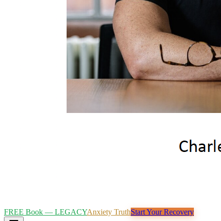
FREE Book — LEGACY
Anxiety Truth
Start Your Recovery