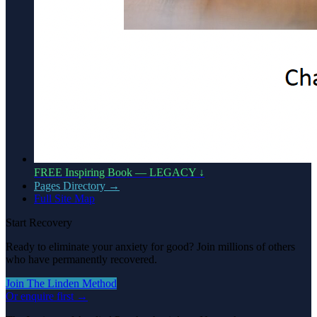
FREE Inspiring Book — LEGACY ↓
Pages Directory →
Full Site Map
Start Recovery
Ready to eliminate your anxiety for good? Join millions of others
who have permanently recovered.
Join The Linden Method
Or enquire first →